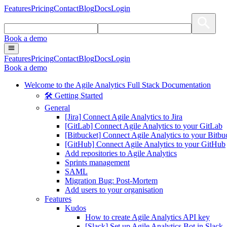
Features
Pricing
Contact
Blog
Docs
Login
Book a demo
Features
Pricing
Contact
Blog
Docs
Login
Book a demo
Welcome to the Agile Analytics Full Stack Documentation
🛠 Getting Started
General
[Jira] Connect Agile Analytics to Jira
[GitLab] Connect Agile Analytics to your GitLab
[Bitbucket] Connect Agile Analytics to your Bitbu
[GitHub] Connect Agile Analytics to your GitHub
Add repositories to Agile Analytics
Sprints management
SAML
Migration Bug: Post-Mortem
Add users to your organisation
Features
Kudos
How to create Agile Analytics API key
[Slack] Set up Agile Analytics Bot in Slack