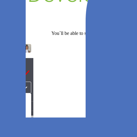
You`ll be able to set any of these sprints as a