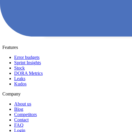
Features
Error budgets
Sprint Insights
Stock
DORA Metrics
Leaks
Kudos
Company
About us
Blog
Competitors
Contact
FAQ
Login