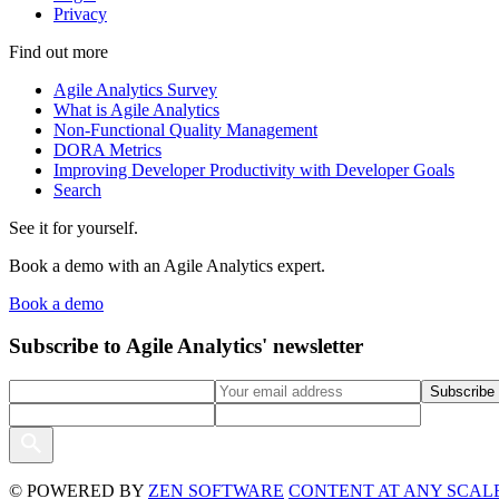
Privacy
Find out more
Agile Analytics Survey
What is Agile Analytics
Non-Functional Quality Management
DORA Metrics
Improving Developer Productivity with Developer Goals
Search
See it for yourself.
Book a demo with an Agile Analytics expert.
Book a demo
Subscribe to Agile Analytics' newsletter
© POWERED BY
ZEN SOFTWARE
CONTENT AT ANY SCALE