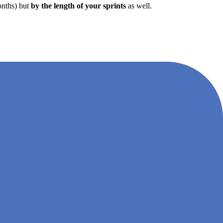
months) but
by the length of your sprints
as well.