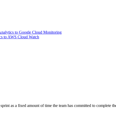
nalytics to Google Cloud Monitoring
ics to AWS Cloud Watch
 sprint as a fixed amount of time the team has committed to complete th