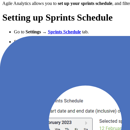
Agile Analytics allows you to
set up your sprints schedule
, and fil
Setting up Sprints Schedule
Go to
Settings
→
Sprints Schedule
tab.
Set your current sprint dates and press “Save”.