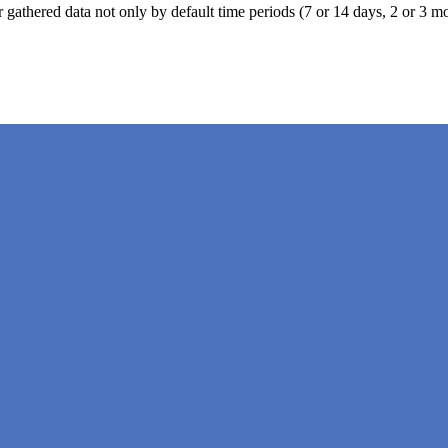
ter gathered data not only by default time periods (7 or 14 days, 2 or 3 