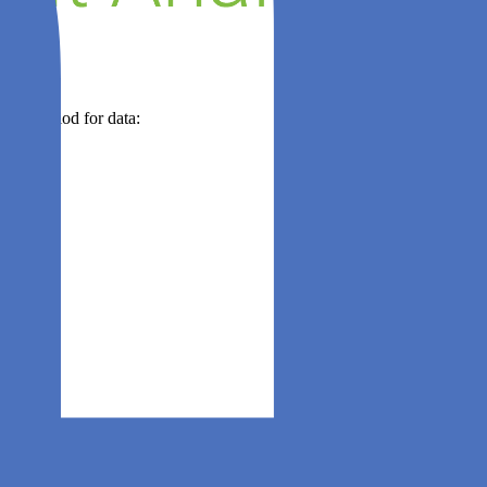
 time period for data: