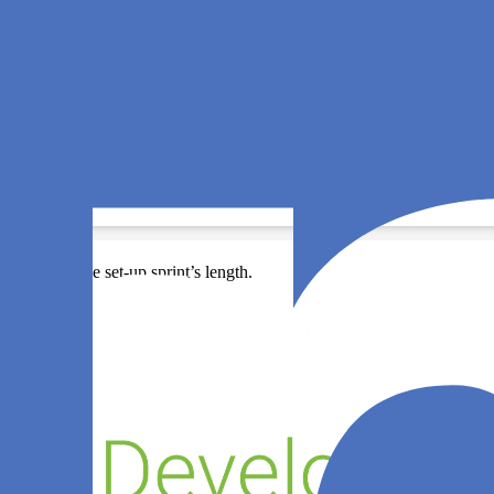
cording to the set-up sprint’s length.