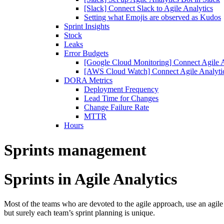
[Slack] Connect Slack to Agile Analytics
Setting what Emojis are observed as Kudos
Sprint Insights
Stock
Leaks
Error Budgets
[Google Cloud Monitoring] Connect Agile A
[AWS Cloud Watch] Connect Agile Analyt
DORA Metrics
Deployment Frequency
Lead Time for Changes
Change Failure Rate
MTTR
Hours
Sprints management
Sprints in Agile Analytics
Most of the teams who are devoted to the agile approach, use an agile
but surely each team’s sprint planning is unique.