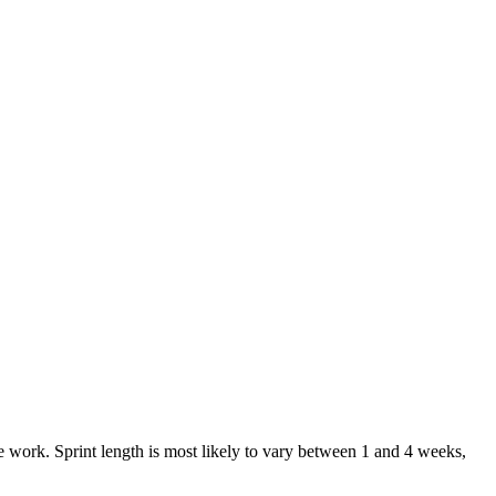
e work. Sprint length is most likely to vary between 1 and 4 weeks,