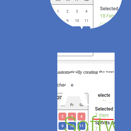
Agile Analytics will be automatically creating the next sprints ac