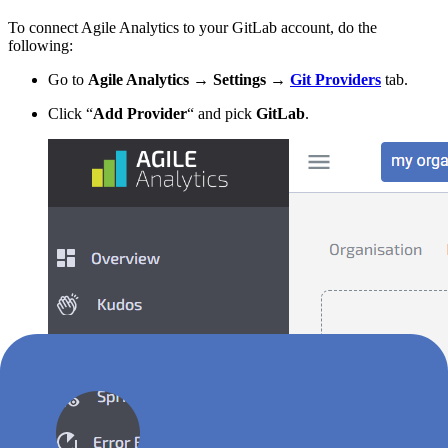
To connect Agile Analytics to your GitLab account, do the
following:
Go to
Agile Analytics
→
Settings
→
Git Providers
tab.
Click “
Add Provider
“ and pick
GitLab
.