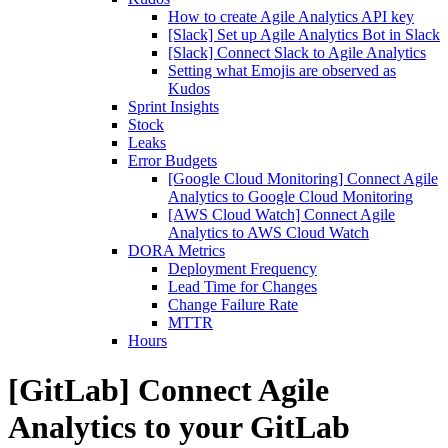
How to create Agile Analytics API key
[Slack] Set up Agile Analytics Bot in Slack
[Slack] Connect Slack to Agile Analytics
Setting what Emojis are observed as
Kudos
Sprint Insights
Stock
Leaks
Error Budgets
[Google Cloud Monitoring] Connect Agile
Analytics to Google Cloud Monitoring
[AWS Cloud Watch] Connect Agile
Analytics to AWS Cloud Watch
DORA Metrics
Deployment Frequency
Lead Time for Changes
Change Failure Rate
MTTR
Hours
[GitLab] Connect Agile
Analytics to your GitLab