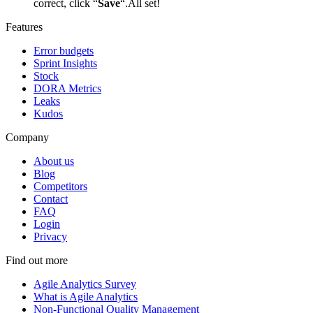
correct, click “
Save
“.All set!
Features
Error budgets
Sprint Insights
Stock
DORA Metrics
Leaks
Kudos
Company
About us
Blog
Competitors
Contact
FAQ
Login
Privacy
Find out more
Agile Analytics Survey
What is Agile Analytics
Non-Functional Quality Management