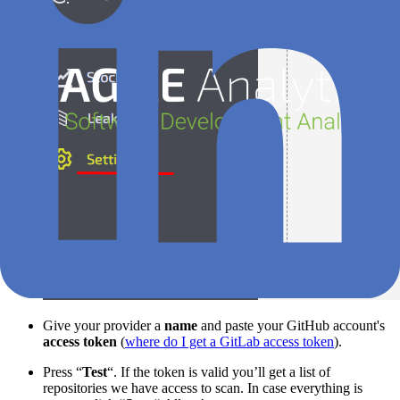
Give your provider a
name
and paste your GitHub account's
access token
(
where do I get a GitLab access token
).
Press “
Test
“. If the token is valid you’ll get a list of
repositories we have access to scan. In case everything is