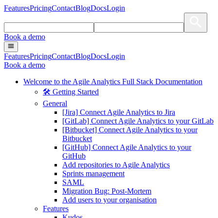
Features
Pricing
Contact
Blog
Docs
Login
Book a demo
Features
Pricing
Contact
Blog
Docs
Login
Book a demo
Welcome to the Agile Analytics Full Stack Documentation
🛠 Getting Started
General
[Jira] Connect Agile Analytics to Jira
[GitLab] Connect Agile Analytics to your GitLab
[Bitbucket] Connect Agile Analytics to your
Bitbucket
[GitHub] Connect Agile Analytics to your
GitHub
Add repositories to Agile Analytics
Sprints management
SAML
Migration Bug: Post-Mortem
Add users to your organisation
Features
Kudos