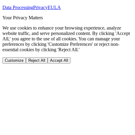
Data Processing
Privacy
EULA
Your Privacy Matters
We use cookies to enhance your browsing experience, analyze
website traffic, and serve personalized content. By clicking 'Accept
All,' you agree to the use of all cookies. You can manage your
preferences by clicking 'Customize Preferences' or reject non-
essential cookies by clicking 'Reject All.'
Customize
Reject All
Accept All