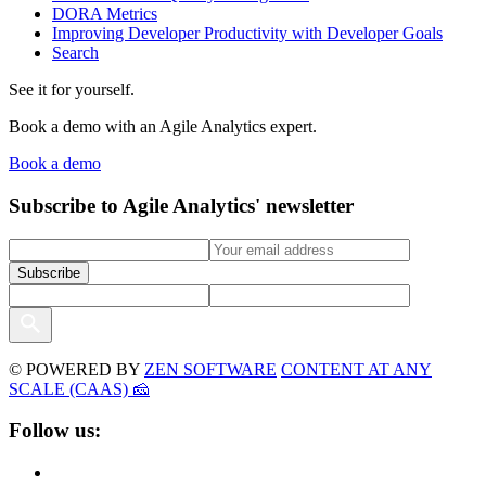
DORA Metrics
Improving Developer Productivity with Developer Goals
Search
See it for yourself.
Book a demo with an Agile Analytics expert.
Book a demo
Subscribe to Agile Analytics' newsletter
© POWERED BY
ZEN SOFTWARE
CONTENT AT ANY
SCALE (CAAS) 🧀
Follow us: