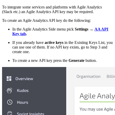
To integrate some services and platforms with Agile Analytics
(Slack etc.) an Agile Analytics API key may be required.
To create an Agile Analytics API key do the following:
In the Agile Analytics Side menu pick
Settings
→
AA API
Key tab
.
If you already have
active keys
in the Existing Keys List, you
can use one of them. If no API key exists, go to Step 3 and
create one.
To create a new API key press the
Generate
button.