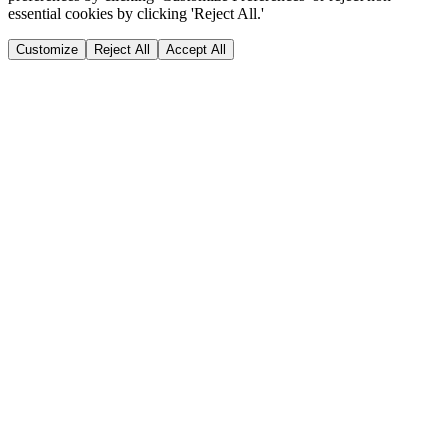
essential cookies by clicking 'Reject All.'
Customize
Reject All
Accept All