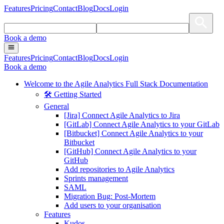
Features
Pricing
Contact
Blog
Docs
Login
Book a demo
Features
Pricing
Contact
Blog
Docs
Login
Book a demo
Welcome to the Agile Analytics Full Stack Documentation
🛠 Getting Started
General
[Jira] Connect Agile Analytics to Jira
[GitLab] Connect Agile Analytics to your GitLab
[Bitbucket] Connect Agile Analytics to your
Bitbucket
[GitHub] Connect Agile Analytics to your
GitHub
Add repositories to Agile Analytics
Sprints management
SAML
Migration Bug: Post-Mortem
Add users to your organisation
Features
Kudos