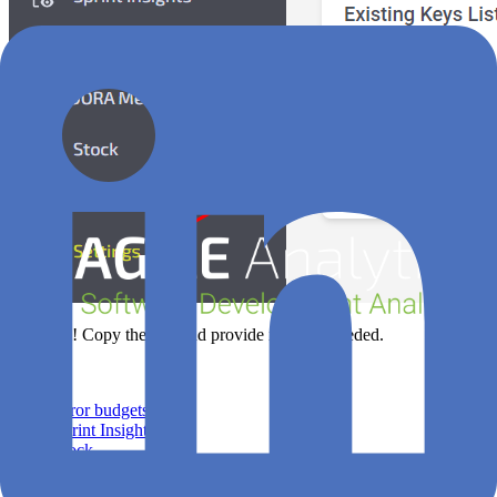
That's all! Copy the key and provide it where needed.
Features
Error budgets
Sprint Insights
Stock
DORA Metrics
Leaks