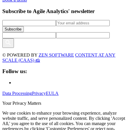
Subscribe to Agile Analytics' newsletter
© POWERED BY
ZEN SOFTWARE
CONTENT AT ANY
SCALE (CAAS) 🧀
Follow us:
Data Processing
Privacy
EULA
Your Privacy Matters
We use cookies to enhance your browsing experience, analyze
website traffic, and serve personalized content. By clicking 'Accept
All,' you agree to the use of all cookies. You can manage your
preferences by clicking 'Customize Preferences' or reject non-