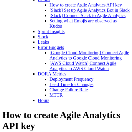
How to create Agile Analytics API key
[Slack] Set up Agile Analytics Bot in Slack
[Slack] Connect Slack to Agile Analytics
Setting what Emojis are observed as
Kudos
Sprint Insights
Stock
Leaks
Error Budgets
[Google Cloud Monitoring] Connect Agile
Analytics to Google Cloud Monitoring
[AWS Cloud Watch] Connect Agile
Analytics to AWS Cloud Watch
DORA Metrics
Deployment Frequency
Lead Time for Changes
Change Failure Rate
MTTR
Hours
How to create Agile Analytics
API key