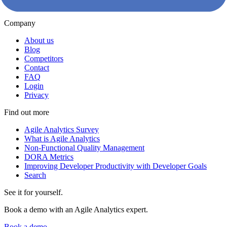
Kudos
Company
About us
Blog
Competitors
Contact
FAQ
Login
Privacy
Find out more
Agile Analytics Survey
What is Agile Analytics
Non-Functional Quality Management
DORA Metrics
Improving Developer Productivity with Developer Goals
Search
See it for yourself.
Book a demo with an Agile Analytics expert.
Book a demo