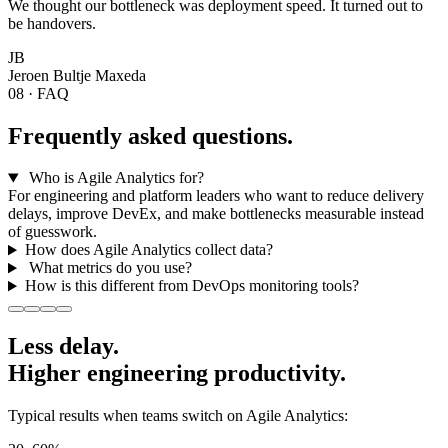
We thought our bottleneck was deployment speed. It turned out to
be handovers.
JB
Jeroen Bultje
Maxeda
08 · FAQ
Frequently asked questions.
Who is Agile Analytics for?
For engineering and platform leaders who want to reduce delivery
delays, improve DevEx, and make bottlenecks measurable instead
of guesswork.
How does Agile Analytics collect data?
What metrics do you use?
How is this different from DevOps monitoring tools?
Less delay.
Higher
engineering productivity.
Typical results when teams switch on Agile Analytics: