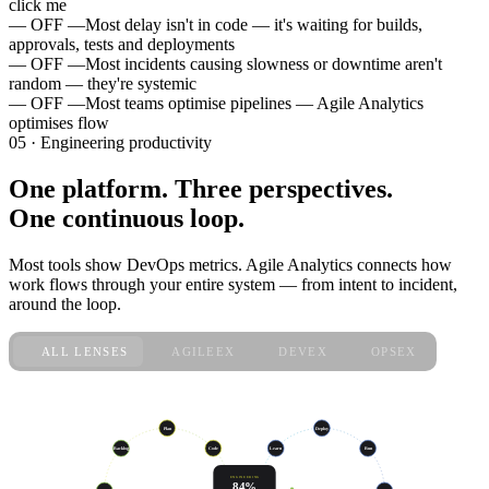
click me
— OFF —
Most delay isn't in code — it's waiting for builds,
approvals, tests and deployments
— OFF —
Most incidents causing slowness or downtime aren't
random — they're systemic
— OFF —
Most teams optimise pipelines — Agile Analytics
optimises flow
05 · Engineering productivity
One platform. Three perspectives.
One continuous loop.
Most tools show DevOps metrics. Agile Analytics connects how
work flows through your entire system — from intent to incident,
around the loop.
ALL LENSES
AGILEEX
DEVEX
OPSEX
live · sprint 47
Plan
Deploy
Code
Learn
Run
Backlog
ENGINEERING
84%