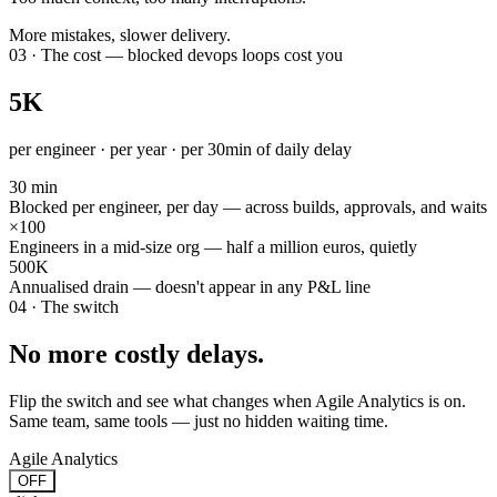
More mistakes, slower delivery.
03 · The cost — blocked devops loops cost you
5K
per engineer · per year · per 30min of daily delay
30 min
Blocked per engineer, per day — across builds, approvals, and waits
×100
Engineers in a mid-size org — half a million euros, quietly
500K
Annualised drain — doesn't appear in any P&L line
04 · The switch
No more costly delays.
Flip the switch and see what changes when Agile Analytics is on.
Same team, same tools — just no hidden waiting time.
Agile Analytics
OFF