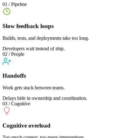
01 / Pipeline
Slow feedback loops
Builds, tests, and deployments take too long.
Developers wait instead of ship.
02 / People
Handoffs
Work gets stuck between teams.
Delays hide in ownership and coordination.
03 / Cognitive
Cognitive overload
Too much context, too many interruptions.