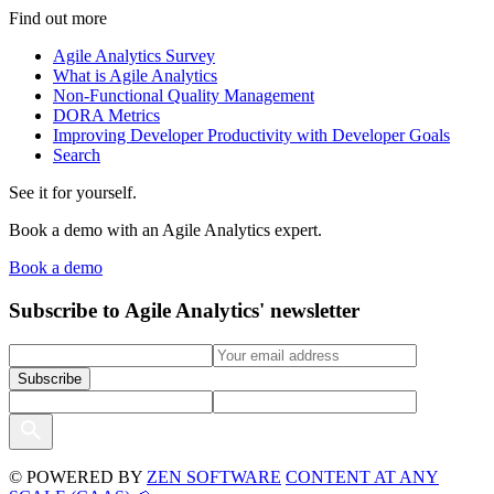
Find out more
Agile Analytics Survey
What is Agile Analytics
Non-Functional Quality Management
DORA Metrics
Improving Developer Productivity with Developer Goals
Search
See it for yourself.
Book a demo with an Agile Analytics expert.
Book a demo
Subscribe to Agile Analytics' newsletter
© POWERED BY
ZEN SOFTWARE
CONTENT AT ANY