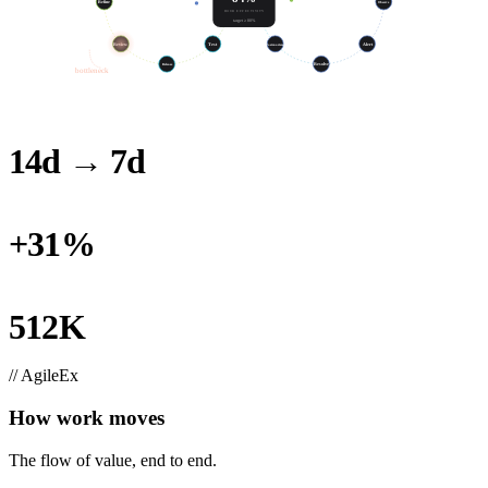
Refine
Build
SLO
Observe
HOUR EFFECTIVITY
target ≥ 80%
Test
Review
Postmortem
Alert
Release
Resolve
bottleneck
14d → 7d
LOOP TIME, THIS QUARTER
+31%
THROUGHPUT, SAME HEADCOUNT
512K
RECLAIMED (100-ENG TEAM)
// AgileEx
How work moves
The flow of value, end to end.